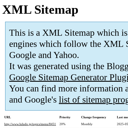
XML Sitemap
This is a XML Sitemap which is
engines which follow the XML S
Google and Yahoo.
It was generated using the Blo
Google Sitemap Generator Plug
You can find more information
and Google's
list of sitemap pr
URL
Priority
Change frequency
Last mo
http://www.luludo.jp/topics/menu/8451
20%
Monthly
2025-05