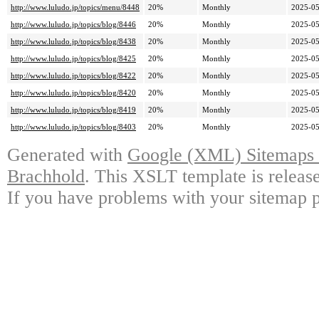
http://www.luludo.jp/topics/menu/8448
20%
Monthly
2025-05
http://www.luludo.jp/topics/blog/8446
20%
Monthly
2025-05
http://www.luludo.jp/topics/blog/8438
20%
Monthly
2025-05
http://www.luludo.jp/topics/blog/8425
20%
Monthly
2025-05
http://www.luludo.jp/topics/blog/8422
20%
Monthly
2025-05
http://www.luludo.jp/topics/blog/8420
20%
Monthly
2025-05
http://www.luludo.jp/topics/blog/8419
20%
Monthly
2025-05
http://www.luludo.jp/topics/blog/8403
20%
Monthly
2025-05
Generated with
Google (XML) Sitemaps G
Brachhold
. This XSLT template is releas
If you have problems with your sitemap p